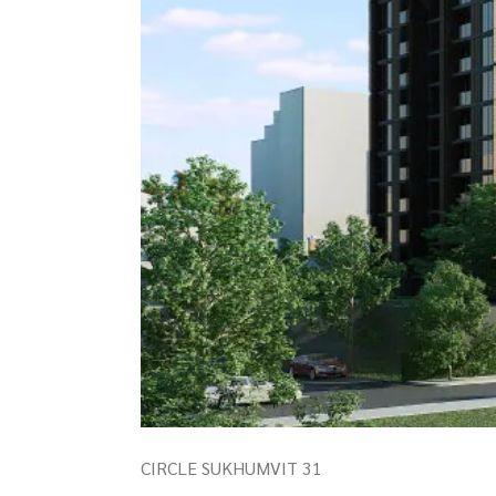
CIRCLE SUKHUMVIT 31