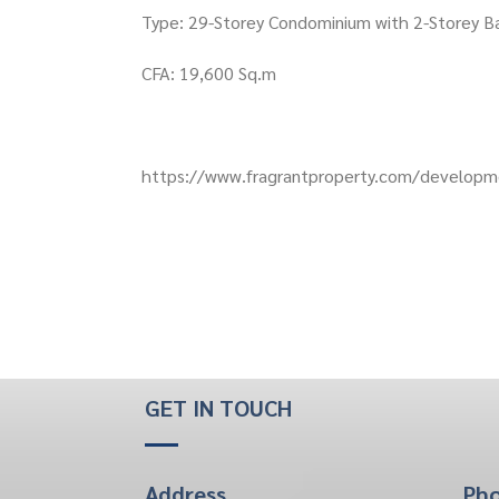
Type: 29-Storey Condominium with 2-Storey 
CFA: 19,600 Sq.m
https://www.fragrantproperty.com/developme
GET IN TOUCH
Address
Ph