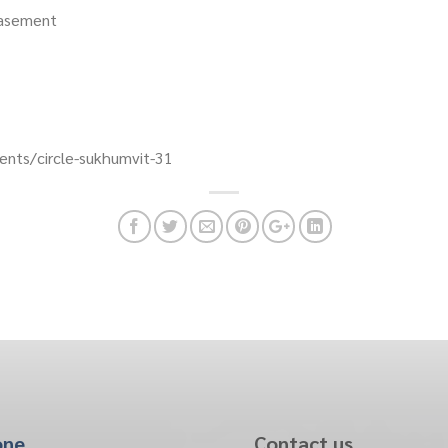
Basement
nts/circle-sukhumvit-31
one
Contact us