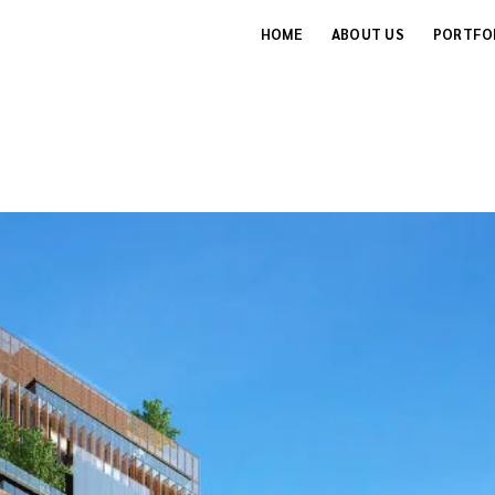
HOME
ABOUT US
PORTFO