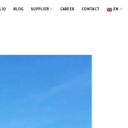
LIO
BLOG
SUPPLIER
CAREER
CONTACT
EN