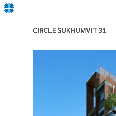
Skip
to
content
CIRCLE SUKHUMVIT 31